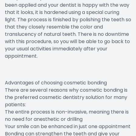
been applied and your dentist is happy with the way
that it looks, it is hardened using a special curing
light. The process is finished by polishing the teeth so
that they closely resemble the color and
translucency of natural teeth. There is no downtime
with this procedure, so you will be able to go back to
your usual activities immediately after your
appointment.
Advantages of choosing cosmetic bonding
There are several reasons why cosmetic bonding is
the preferred cosmetic dentistry solution for many
patients:
The entire process is non-invasive, meaning there is
no need for anesthetic or drilling
Your smile can be enhanced in just one appointment
Bonding can strengthen the teeth and give your