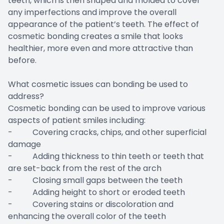
teeth, which is then shaped and molded to cover
any imperfections and improve the overall
appearance of the patient’s teeth. The effect of
cosmetic bonding creates a smile that looks
healthier, more even and more attractive than
before.
What cosmetic issues can bonding be used to
address?
Cosmetic bonding can be used to improve various
aspects of patient smiles including:
- Covering cracks, chips, and other superficial
damage
- Adding thickness to thin teeth or teeth that
are set-back from the rest of the arch
- Closing small gaps between the teeth
- Adding height to short or eroded teeth
- Covering stains or discoloration and
enhancing the overall color of the teeth