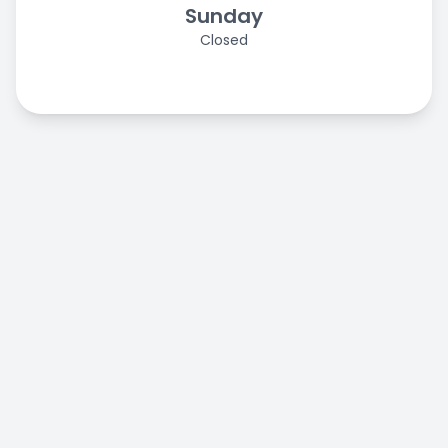
Sunday
Closed