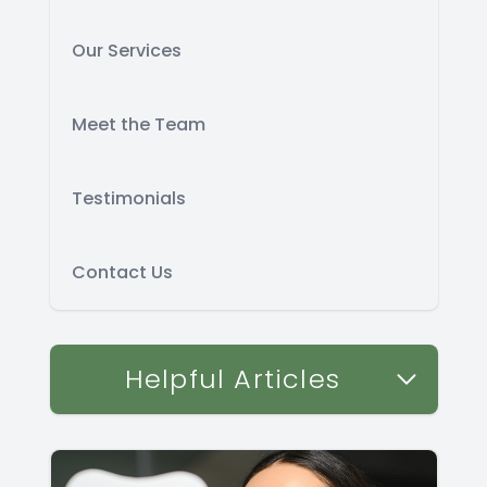
Our Services
Meet the Team
Testimonials
Contact Us
Helpful Articles