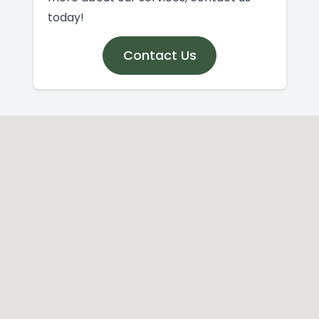
today!
Contact Us