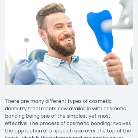
There are many different types of cosmetic
dentistry treatments now available with cosmetic
bonding being one of the simplest yet most
effective. The process of cosmetic bonding involves
the application of a special resin over the top of the