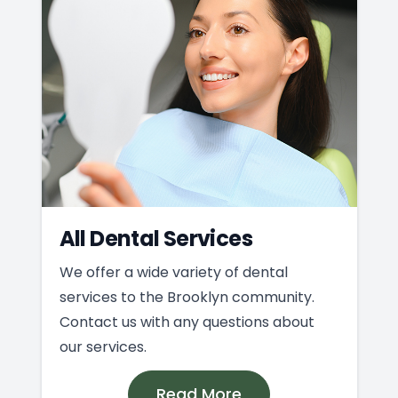
All Dental Services
We offer a wide variety of dental
services to the Brooklyn community.
Contact us with any questions about
our services.
Read More