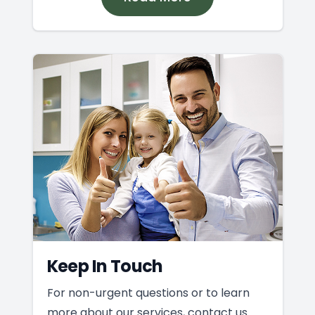
Keep In Touch
For non-urgent questions or to learn
more about our services, contact us