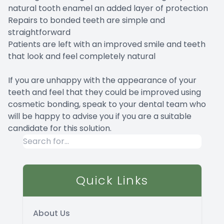
natural tooth enamel an added layer of protection
Repairs to bonded teeth are simple and
straightforward
Patients are left with an improved smile and teeth
that look and feel completely natural
If you are unhappy with the appearance of your
teeth and feel that they could be improved using
cosmetic bonding, speak to your dental team who
will be happy to advise you if you are a suitable
candidate for this solution.
Quick Links
About Us