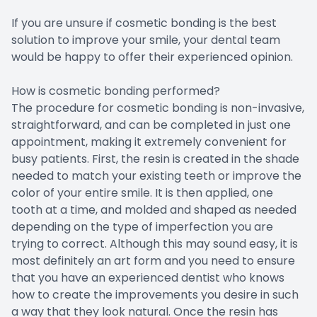
If you are unsure if cosmetic bonding is the best
solution to improve your smile, your dental team
would be happy to offer their experienced opinion.
How is cosmetic bonding performed?
The procedure for cosmetic bonding is non-invasive,
straightforward, and can be completed in just one
appointment, making it extremely convenient for
busy patients. First, the resin is created in the shade
needed to match your existing teeth or improve the
color of your entire smile. It is then applied, one
tooth at a time, and molded and shaped as needed
depending on the type of imperfection you are
trying to correct. Although this may sound easy, it is
most definitely an art form and you need to ensure
that you have an experienced dentist who knows
how to create the improvements you desire in such
a way that they look natural. Once the resin has