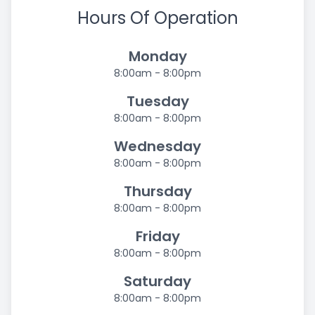
Hours Of Operation
Monday
8:00am - 8:00pm
Tuesday
8:00am - 8:00pm
Wednesday
8:00am - 8:00pm
Thursday
8:00am - 8:00pm
Friday
8:00am - 8:00pm
Saturday
8:00am - 8:00pm