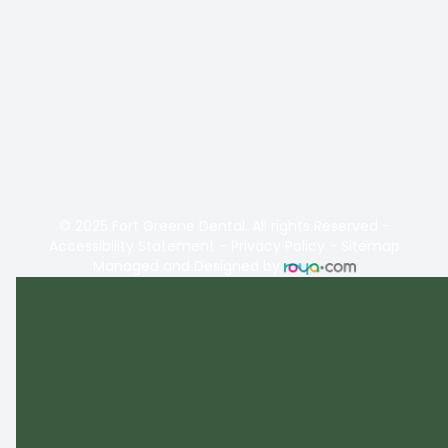
© 2025 Fort Greene Dental. All rights Reserved -
Accessibility Statement
-
Privacy Policy
-
Sitemap
Managed and Designed by