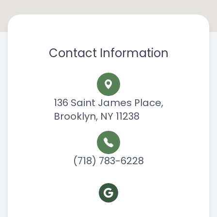
Contact Information
136 Saint James Place,
Brooklyn, NY 11238
(718) 783-6228