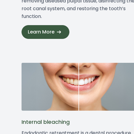
removing diseased pulpal tissue, disinfecting th
root canal system, and restoring the tooth’s
function.
Learn More
Internal bleaching
Endodontic retreatment is a dental procedure