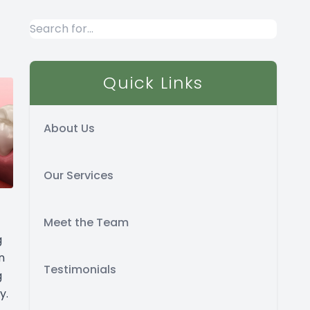
Quick Links
About Us
Our Services
Meet the Team
g
n
Testimonials
g
y.