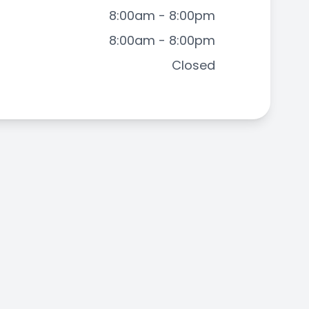
8:00am - 8:00pm
8:00am - 8:00pm
Closed