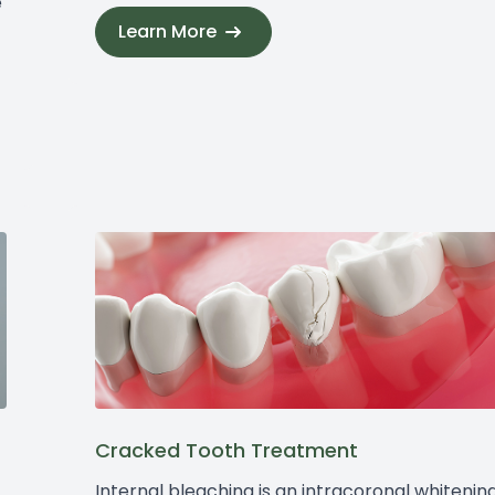
e
Learn More
Cracked Tooth Treatment
Internal bleaching is an intracoronal whitenin