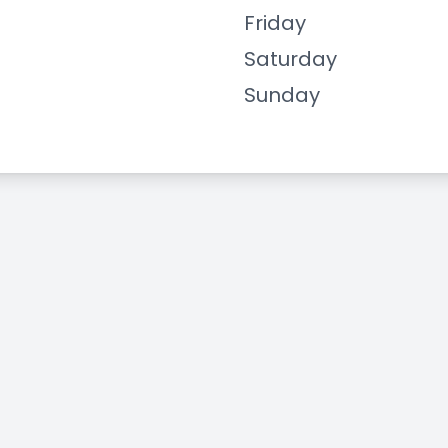
Friday
Saturday
Sunday