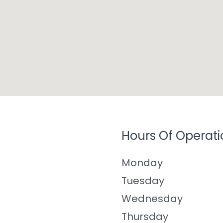
Hours Of Operati
Monday
Tuesday
Wednesday
Thursday