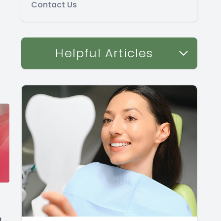
Contact Us
Helpful Articles
g