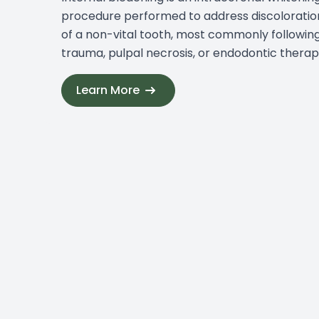
procedure performed to address discoloratio
of a non-vital tooth, most commonly followin
trauma, pulpal necrosis, or endodontic therap
Learn More