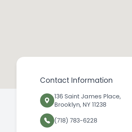
Contact Information
136 Saint James Place,
Brooklyn, NY 11238
(718) 783-6228