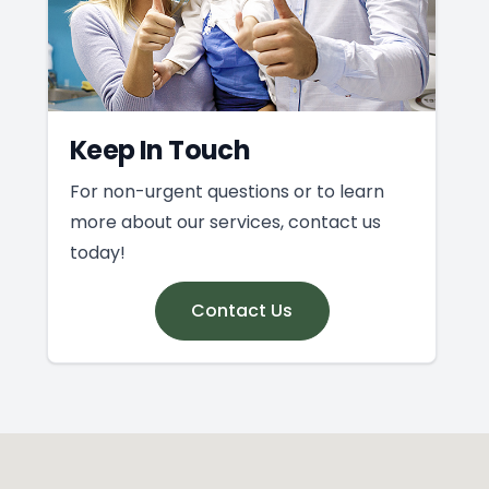
Keep In Touch
For non-urgent questions or to learn
more about our services, contact us
today!
Contact Us