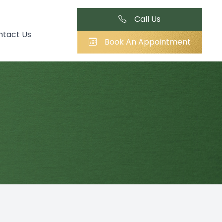
Call Us
ntact Us
Book An Appointment