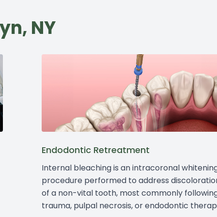
lyn, NY
Endodontic Retreatment
Internal bleaching is an intracoronal whitenin
procedure performed to address discoloratio
of a non-vital tooth, most commonly followin
trauma, pulpal necrosis, or endodontic therap