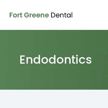
Menu
Home
About
Endodontics
Services
Patient Center
Contact Us