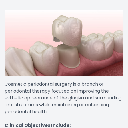
Cosmetic periodontal surgery is a branch of
periodontal therapy focused on improving the
esthetic appearance of the gingiva and surrounding
oral structures while maintaining or enhancing
periodontal health.
Clinical Objectives Include: