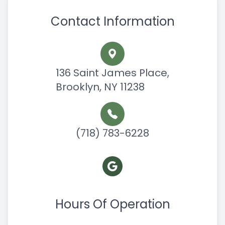
Contact Information
136 Saint James Place,
Brooklyn, NY 11238
(718) 783-6228
Hours Of Operation