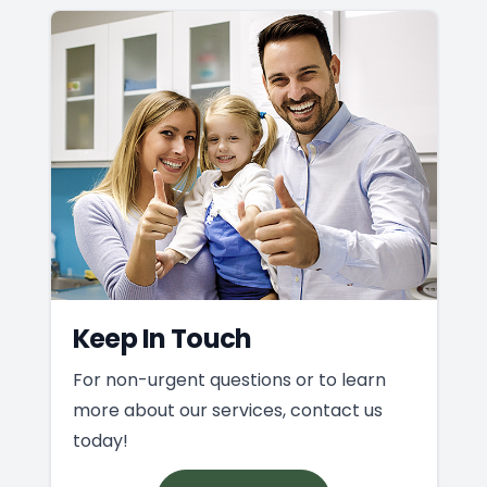
Keep In Touch
For non-urgent questions or to learn
more about our services, contact us
today!