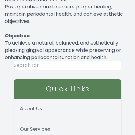
Postoperative care to ensure proper healing,
maintain periodontal health, and achieve esthetic
objectives.
Objective
To achieve a natural, balanced, and esthetically
pleasing gingival appearance while preserving or
enhancing periodontal function and health.
Quick Links
About Us
Our Services