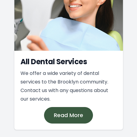
All Dental Services
We offer a wide variety of dental
services to the Brooklyn community.
Contact us with any questions about
our services.
Read More