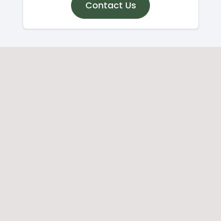
Contact Us