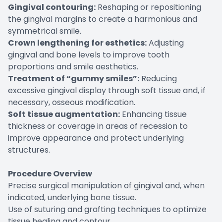
Gingival contouring:
Reshaping or repositioning
the gingival margins to create a harmonious and
symmetrical smile.
Crown lengthening for esthetics:
Adjusting
gingival and bone levels to improve tooth
proportions and smile aesthetics.
Treatment of “gummy smiles”:
Reducing
excessive gingival display through soft tissue and, if
necessary, osseous modification.
Soft tissue augmentation:
Enhancing tissue
thickness or coverage in areas of recession to
improve appearance and protect underlying
structures.
Procedure Overview
Precise surgical manipulation of gingival and, when
indicated, underlying bone tissue.
Use of suturing and grafting techniques to optimize
tissue healing and contour.