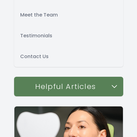
Meet the Team
Testimonials
Contact Us
Helpful Articles