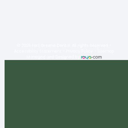
© 2025 Fort Greene Dental. All rights Reserved -
Accessibility Statement
-
Privacy Policy
-
Sitemap
Managed and Designed by