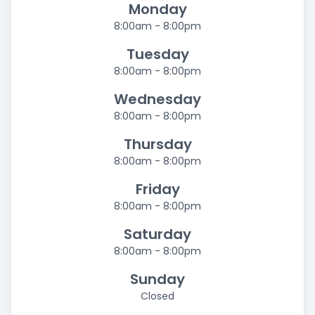
Monday
8:00am - 8:00pm
Tuesday
8:00am - 8:00pm
Wednesday
8:00am - 8:00pm
Thursday
8:00am - 8:00pm
Friday
8:00am - 8:00pm
Saturday
8:00am - 8:00pm
Sunday
Closed