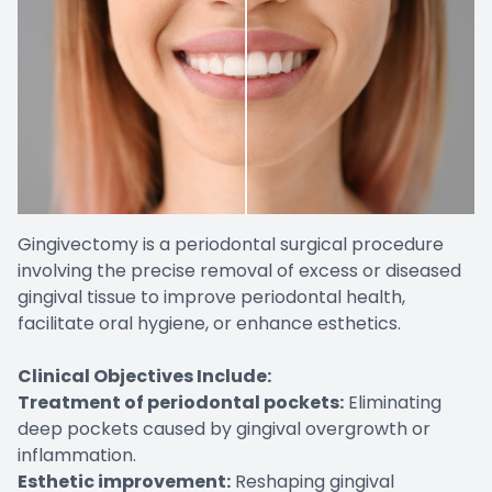
Gingivectomy is a periodontal surgical procedure
involving the precise removal of excess or diseased
gingival tissue to improve periodontal health,
facilitate oral hygiene, or enhance esthetics.
Clinical Objectives Include:
Treatment of periodontal pockets:
Eliminating
deep pockets caused by gingival overgrowth or
inflammation.
Esthetic improvement:
Reshaping gingival