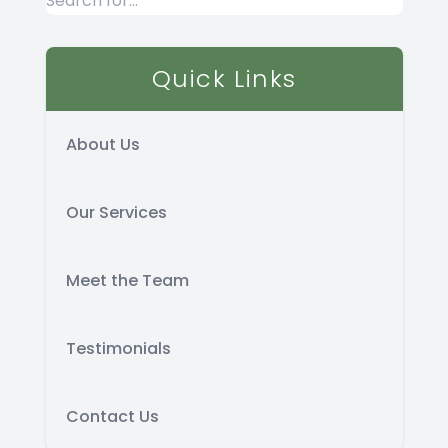
Quick Links
About Us
Our Services
Meet the Team
Testimonials
Contact Us