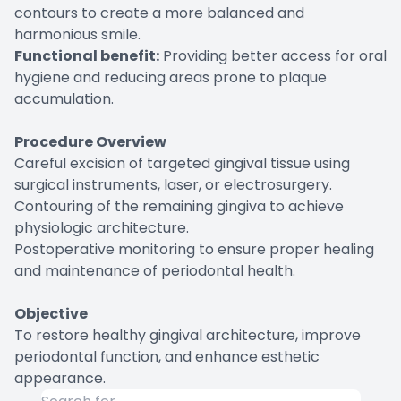
contours to create a more balanced and
harmonious smile.
Functional benefit:
Providing better access for oral
hygiene and reducing areas prone to plaque
accumulation.
Procedure Overview
Careful excision of targeted gingival tissue using
surgical instruments, laser, or electrosurgery.
Contouring of the remaining gingiva to achieve
physiologic architecture.
Postoperative monitoring to ensure proper healing
and maintenance of periodontal health.
Objective
To restore healthy gingival architecture, improve
periodontal function, and enhance esthetic
appearance.