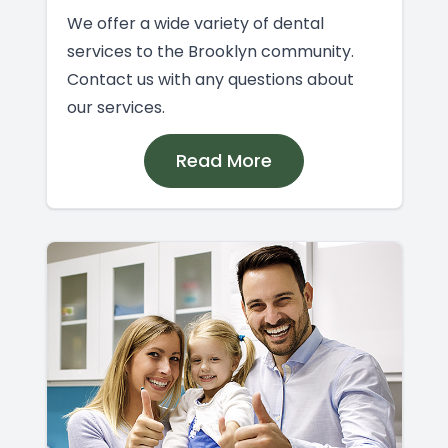
We offer a wide variety of dental
services to the Brooklyn community.
Contact us with any questions about
our services.
Read More