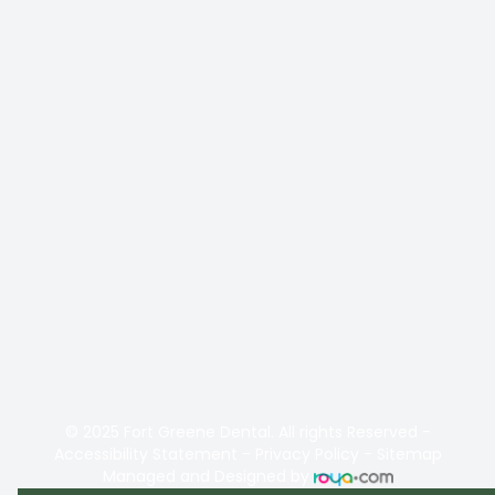
© 2025 Fort Greene Dental. All rights Reserved -
Accessibility Statement
-
Privacy Policy
-
Sitemap
Managed and Designed by