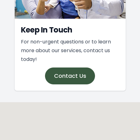
Keep In Touch
For non-urgent questions or to learn
more about our services, contact us
today!
Contact Us