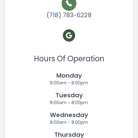
(718) 783-6228
Hours Of Operation
Monday
8:00am - 8:00pm
Tuesday
8:00am - 8:00pm
Wednesday
8:00am - 8:00pm
Thursday