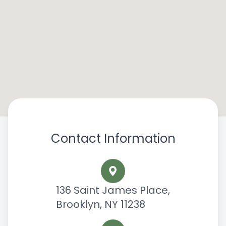
Contact Information
136 Saint James Place,
Brooklyn, NY 11238