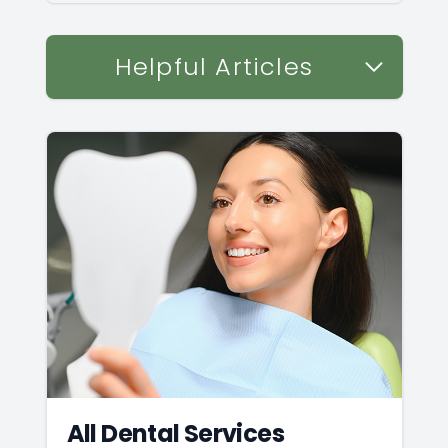
Helpful Articles
All Dental Services