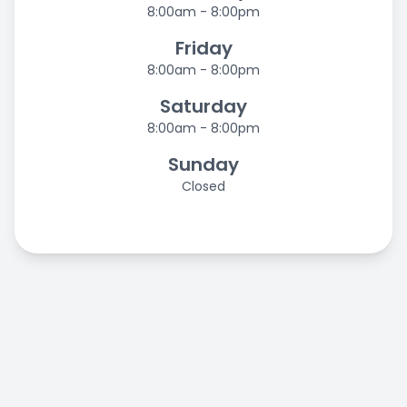
8:00am - 8:00pm
Friday
8:00am - 8:00pm
Saturday
8:00am - 8:00pm
Sunday
Closed