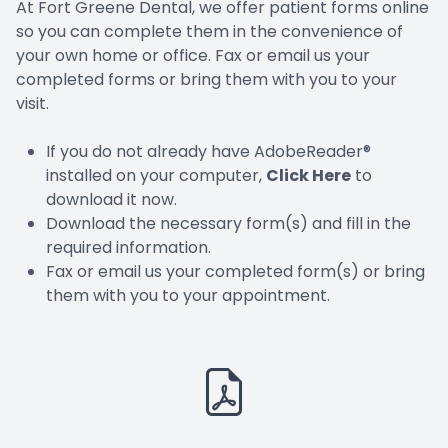
At Fort Greene Dental, we offer patient forms online
so you can complete them in the convenience of
your own home or office. Fax or email us your
completed forms or bring them with you to your
visit.
If you do not already have AdobeReader®
installed on your computer,
Click Here
to
download it now.
Download the necessary form(s) and fill in the
required information.
Fax or email us your completed form(s) or bring
them with you to your appointment.