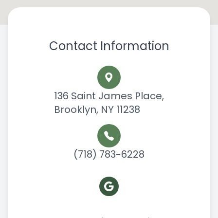
Contact Information
136 Saint James Place,
Brooklyn, NY 11238
(718) 783-6228