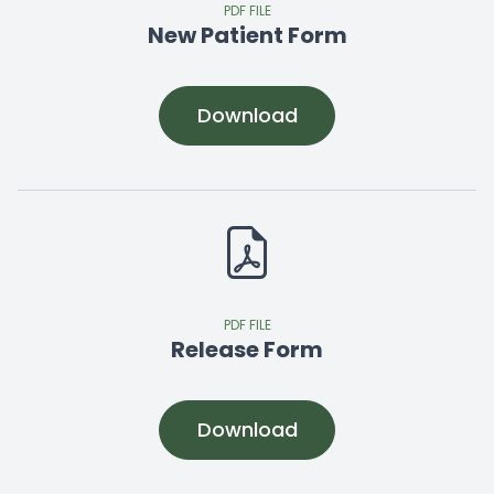
PDF FILE
New Patient Form
Download
PDF FILE
Release Form
Download