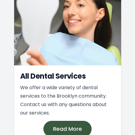
All Dental Services
We offer a wide variety of dental
services to the Brooklyn community.
Contact us with any questions about
our services.
Read More