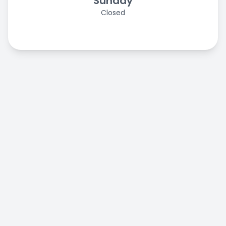
Sunday
Closed