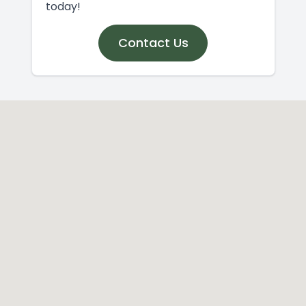
today!
Contact Us