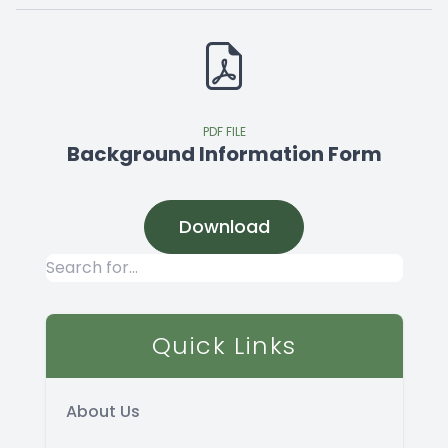
PDF FILE
Background Information Form
Download
Quick Links
About Us