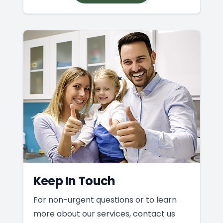
Keep In Touch
For non-urgent questions or to learn
more about our services, contact us