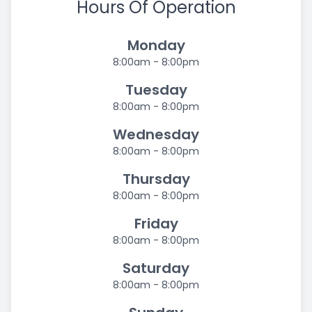
Hours Of Operation
Monday
8:00am - 8:00pm
Tuesday
8:00am - 8:00pm
Wednesday
8:00am - 8:00pm
Thursday
8:00am - 8:00pm
Friday
8:00am - 8:00pm
Saturday
8:00am - 8:00pm