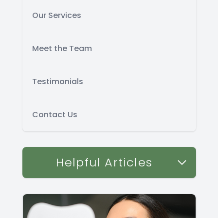
Our Services
Meet the Team
Testimonials
Contact Us
Helpful Articles