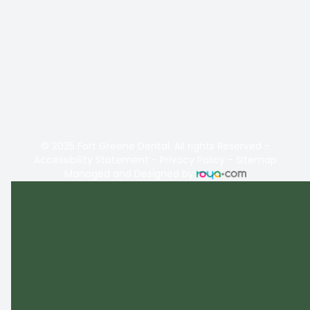
© 2025 Fort Greene Dental. All rights Reserved -
Accessibility Statement
-
Privacy Policy
-
Sitemap
Managed and Designed by