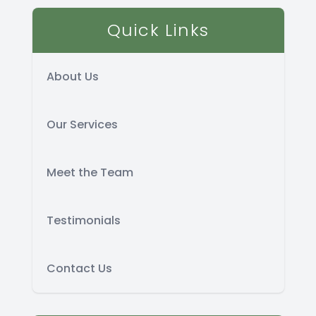
Quick Links
About Us
Our Services
Meet the Team
Testimonials
Contact Us