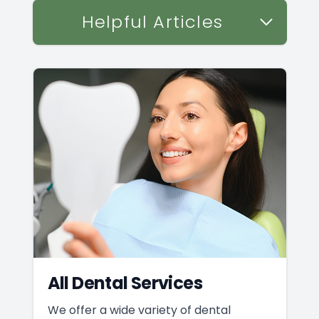
Helpful Articles
All Dental Services
We offer a wide variety of dental