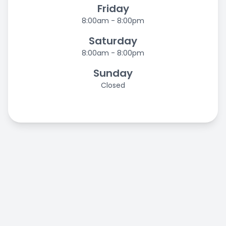
Friday
8:00am - 8:00pm
Saturday
8:00am - 8:00pm
Sunday
Closed