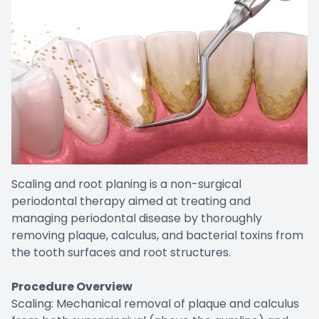
Scaling and root planing is a non-surgical
periodontal therapy aimed at treating and
managing periodontal disease by thoroughly
removing plaque, calculus, and bacterial toxins from
the tooth surfaces and root structures.
Procedure Overview
Scaling: Mechanical removal of plaque and calculus