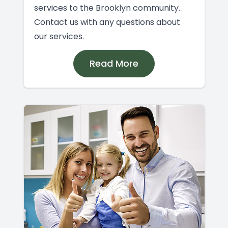
services to the Brooklyn community.
Contact us with any questions about
our services.
Read More