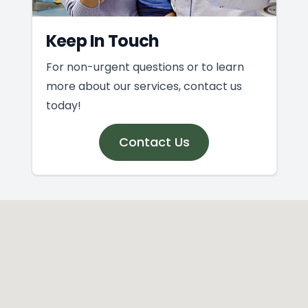
Keep In Touch
For non-urgent questions or to learn
more about our services, contact us
today!
Contact Us