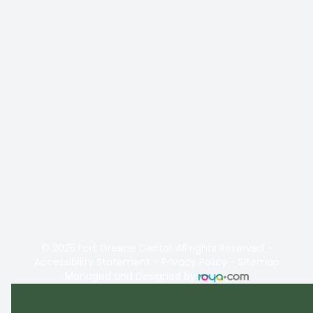
© 2025 Fort Greene Dental. All rights Reserved -
Accessibility Statement
-
Privacy Policy
-
Sitemap
Managed and Designed by