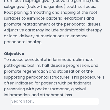
from both supragingival (above the gumline) and
subgingival (below the gumline) tooth surfaces.
Root planing
:
Smoothing and shaping of the root
surfaces to eliminate bacterial endotoxins and
promote reattachment of the periodontal tissues.
Adjunctive care: May include antimicrobial therapy
or local delivery of medications to enhance
periodontal healing.
Objective
To reduce periodontal inflammation, eliminate
pathogenic biofilm, halt disease progression, and
promote regeneration and stabilization of the
supporting periodontal structures. This procedure is
often indicated for patients with periodontitis
presenting with pocket formation, gingival
inflammation, and attachment loss.