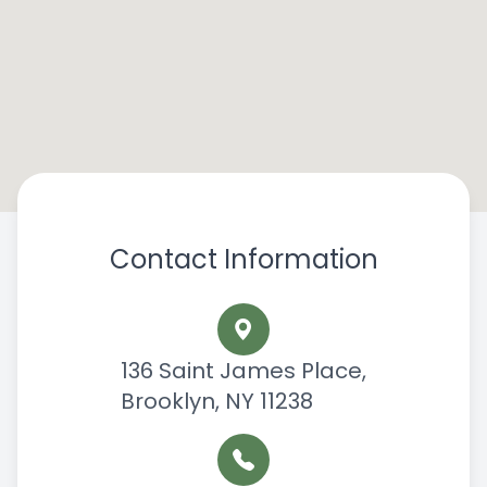
Contact Information
136 Saint James Place,
Brooklyn, NY 11238