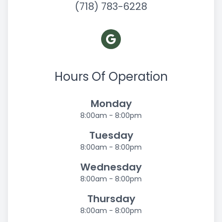
(718) 783-6228
Hours Of Operation
Monday
8:00am - 8:00pm
Tuesday
8:00am - 8:00pm
Wednesday
8:00am - 8:00pm
Thursday
8:00am - 8:00pm