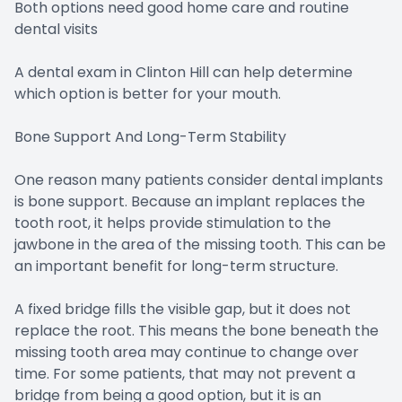
Both options need good home care and routine
dental visits
A dental exam in Clinton Hill can help determine
which option is better for your mouth.
Bone Support And Long-Term Stability
One reason many patients consider dental implants
is bone support. Because an implant replaces the
tooth root, it helps provide stimulation to the
jawbone in the area of the missing tooth. This can be
an important benefit for long-term structure.
A fixed bridge fills the visible gap, but it does not
replace the root. This means the bone beneath the
missing tooth area may continue to change over
time. For some patients, that may not prevent a
bridge from being a good option, but it is an