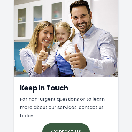
Keep In Touch
For non-urgent questions or to learn
more about our services, contact us
today!
Contact Us