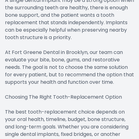
A single dental implant may be a strong option when
the surrounding teeth are healthy, there is enough
bone support, and the patient wants a tooth
replacement that stands independently. Implants
can be especially helpful when preserving nearby
tooth structure is a priority.
At Fort Greene Dental in Brooklyn, our team can
evaluate your bite, bone, gums, and restorative
needs. The goal is not to choose the same solution
for every patient, but to recommend the option that
supports your health and function over time.
Choosing The Right Tooth-Replacement Option
The best tooth-replacement choice depends on
your oral health, timeline, budget, bone structure,
and long-term goals. Whether you are considering
single dental implants, fixed bridges, or another