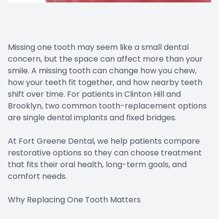
Missing one tooth may seem like a small dental
concern, but the space can affect more than your
smile. A missing tooth can change how you chew,
how your teeth fit together, and how nearby teeth
shift over time. For patients in Clinton Hill and
Brooklyn, two common tooth-replacement options
are single dental implants and fixed bridges.
At Fort Greene Dental, we help patients compare
restorative options so they can choose treatment
that fits their oral health, long-term goals, and
comfort needs.
Why Replacing One Tooth Matters