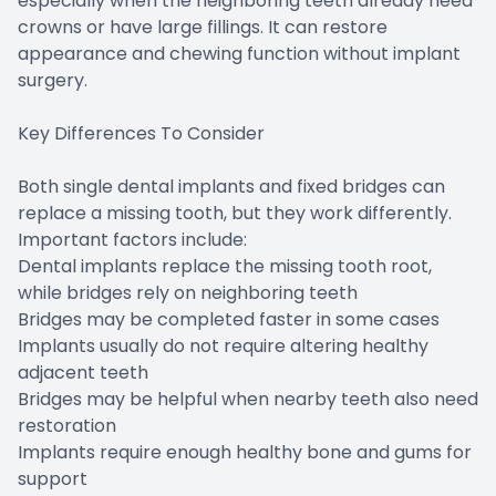
especially when the neighboring teeth already need
crowns or have large fillings. It can restore
appearance and chewing function without implant
surgery.
Key Differences To Consider
Both single dental implants and fixed bridges can
replace a missing tooth, but they work differently.
Important factors include:
Dental implants replace the missing tooth root,
while bridges rely on neighboring teeth
Bridges may be completed faster in some cases
Implants usually do not require altering healthy
adjacent teeth
Bridges may be helpful when nearby teeth also need
restoration
Implants require enough healthy bone and gums for
support