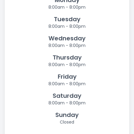
Monday
8:00am - 8:00pm
Tuesday
8:00am - 8:00pm
Wednesday
8:00am - 8:00pm
Thursday
8:00am - 8:00pm
Friday
8:00am - 8:00pm
Saturday
8:00am - 8:00pm
Sunday
Closed