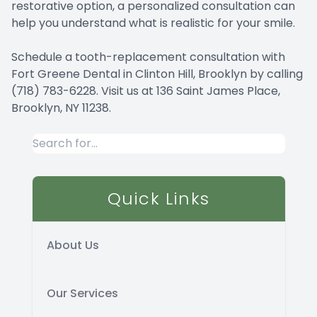
restorative option, a personalized consultation can
help you understand what is realistic for your smile.
Schedule a tooth-replacement consultation with
Fort Greene Dental in Clinton Hill, Brooklyn by calling
(718) 783-6228. Visit us at 136 Saint James Place,
Brooklyn, NY 11238.
Quick Links
About Us
Our Services