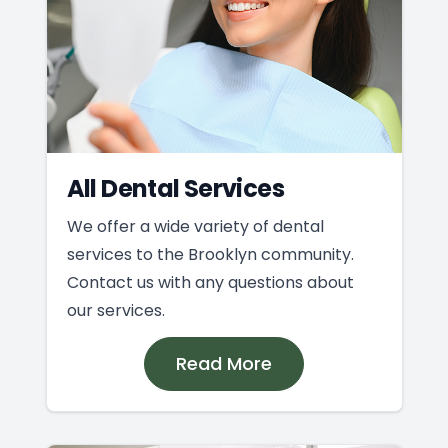
All Dental Services
We offer a wide variety of dental
services to the Brooklyn community.
Contact us with any questions about
our services.
Read More