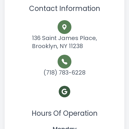
Contact Information
136 Saint James Place,
Brooklyn, NY 11238
(718) 783-6228
Hours Of Operation