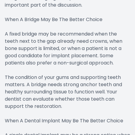
important part of the discussion.
When A Bridge May Be The Better Choice
A fixed bridge may be recommended when the
teeth next to the gap already need crowns, when
bone support is limited, or when a patient is not a
good candidate for implant placement. Some
patients also prefer a non-surgical approach.
The condition of your gums and supporting teeth
matters. A bridge needs strong anchor teeth and
healthy surrounding tissue to function well. Your
dentist can evaluate whether those teeth can
support the restoration.
When A Dental Implant May Be The Better Choice