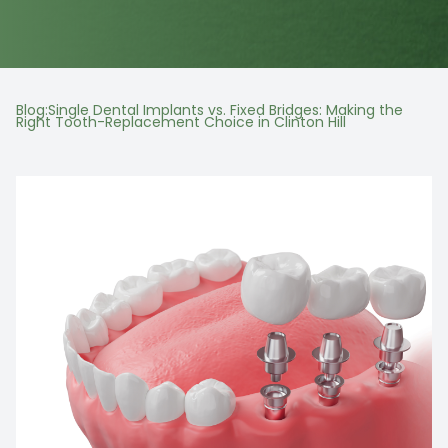
Blog:Single Dental Implants vs. Fixed Bridges: Making the
Right Tooth-Replacement Choice in Clinton Hill