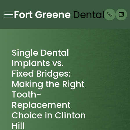
Menu
Single Dental
Home
Our Prac
Prosthod
Payment
Implants vs.
About
Meet Ou
Endodon
Testimon
Fixed Bridges:
Services
Periodon
Blog
Making the Right
Tooth-
Patient Center
Replacement
Contact Us
Choice in Clinton
Hill