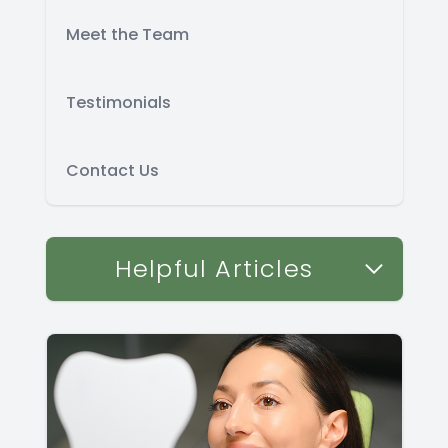
Meet the Team
Testimonials
Contact Us
Helpful Articles