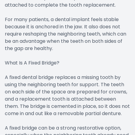
attached to complete the tooth replacement.
For many patients, a dental implant feels stable
because it is anchored in the jaw. It also does not
require reshaping the neighboring teeth, which can
be an advantage when the teeth on both sides of
the gap are healthy.
What Is A Fixed Bridge?
A fixed dental bridge replaces a missing tooth by
using the neighboring teeth for support. The teeth
on each side of the space are prepared for crowns,
and a replacement tooth is attached between
them. The bridge is cemented in place, so it does not
come in and out like a removable partial denture.
A fixed bridge can be a strong restorative option,