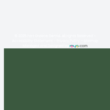
© 2025 Fort Greene Dental. All rights Reserved -
Accessibility Statement
-
Privacy Policy
-
Sitemap
Managed and Designed by