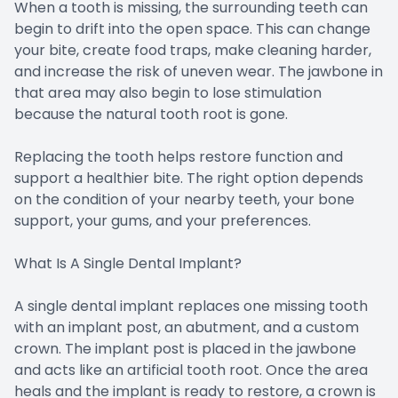
When a tooth is missing, the surrounding teeth can
begin to drift into the open space. This can change
your bite, create food traps, make cleaning harder,
and increase the risk of uneven wear. The jawbone in
that area may also begin to lose stimulation
because the natural tooth root is gone.
Replacing the tooth helps restore function and
support a healthier bite. The right option depends
on the condition of your nearby teeth, your bone
support, your gums, and your preferences.
What Is A Single Dental Implant?
A single dental implant replaces one missing tooth
with an implant post, an abutment, and a custom
crown. The implant post is placed in the jawbone
and acts like an artificial tooth root. Once the area
heals and the implant is ready to restore, a crown is